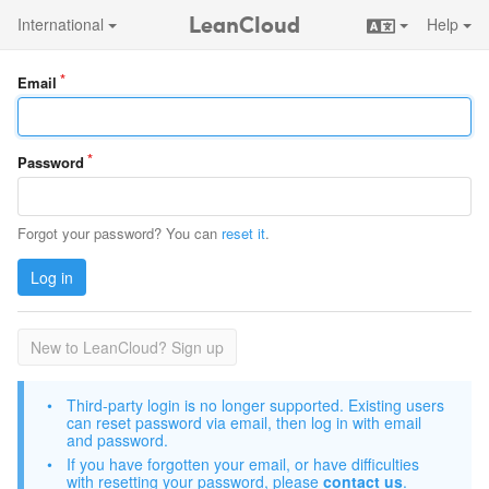
LeanCloud
International
Help
Email
Password
Forgot your password? You can
reset it
.
Log in
New to LeanCloud? Sign up
Third-party login is no longer supported. Existing users
can reset password via email, then log in with email
and password.
If you have forgotten your email, or have difficulties
with resetting your password, please
contact us
.